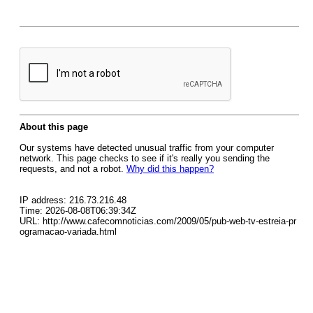
About this page
Our systems have detected unusual traffic from your computer
network. This page checks to see if it's really you sending the
requests, and not a robot.
Why did this happen?
IP address: 216.73.216.48
Time: 2026-08-08T06:39:34Z
URL: http://www.cafecomnoticias.com/2009/05/pub-web-tv-estreia-pr
ogramacao-variada.html